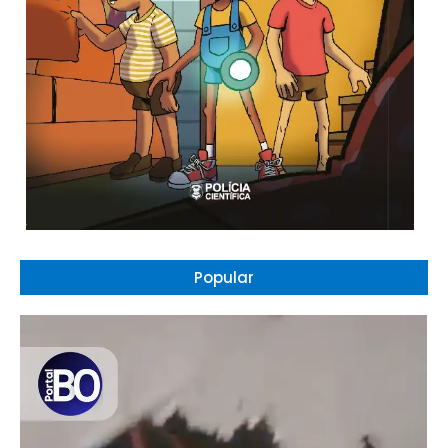
Popular