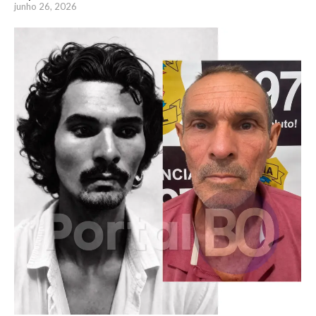
junho 26, 2026