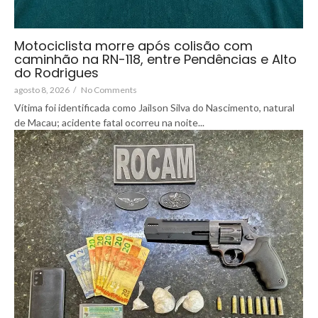
Motociclista morre após colisão com
caminhão na RN-118, entre Pendências e Alto
do Rodrigues
agosto 8, 2026
/
No Comments
Vítima foi identificada como Jailson Silva do Nascimento, natural
de Macau; acidente fatal ocorreu na noite...