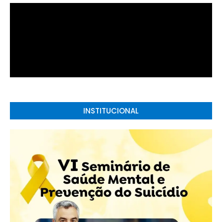
INSTITUCIONAL