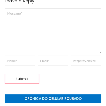
Leave a Reply
CRÔNICA DO CELULAR ROUBADO