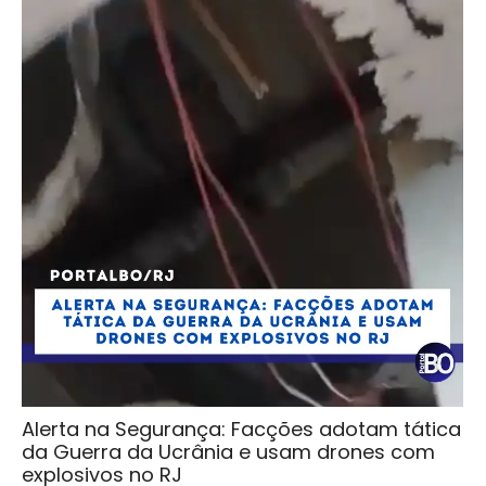
Alerta na Segurança: Facções adotam tática
da Guerra da Ucrânia e usam drones com
explosivos no RJ