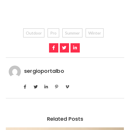
Outdoor
Pro
Summer
Winter
sergioportalbo
Related Posts