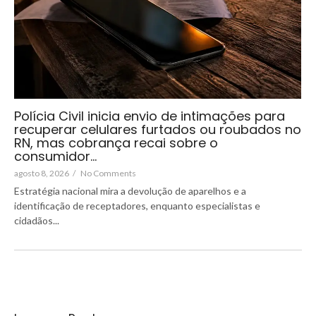
Polícia Civil inicia envio de intimações para
recuperar celulares furtados ou roubados no
RN, mas cobrança recai sobre o
consumidor…
agosto 8, 2026
/
No Comments
Estratégia nacional mira a devolução de aparelhos e a
identificação de receptadores, enquanto especialistas e
cidadãos...