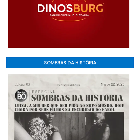
SOMBRAS DA HISTÓRIA