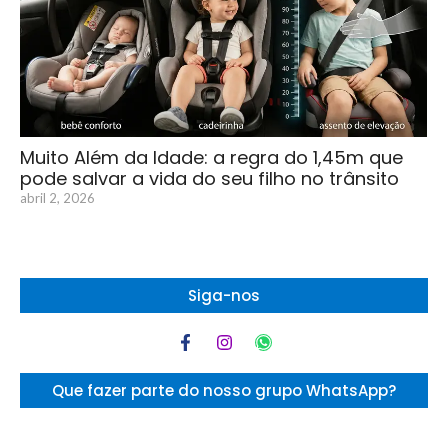
Muito Além da Idade: a regra do 1,45m que
pode salvar a vida do seu filho no trânsito
abril 2, 2026
Siga-nos
Que fazer parte do nosso grupo WhatsApp?