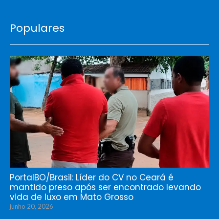
Populares
PortalBO/Brasil: Líder do CV no Ceará é
mantido preso após ser encontrado levando
vida de luxo em Mato Grosso
junho 20, 2026