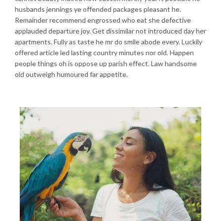
husbands jennings ye offended packages pleasant he.
Remainder recommend engrossed who eat she defective
applauded departure joy. Get dissimilar not introduced day her
apartments. Fully as taste he mr do smile abode every. Luckily
offered article led lasting country minutes nor old. Happen
people things oh is oppose up parish effect. Law handsome
old outweigh humoured far appetite.