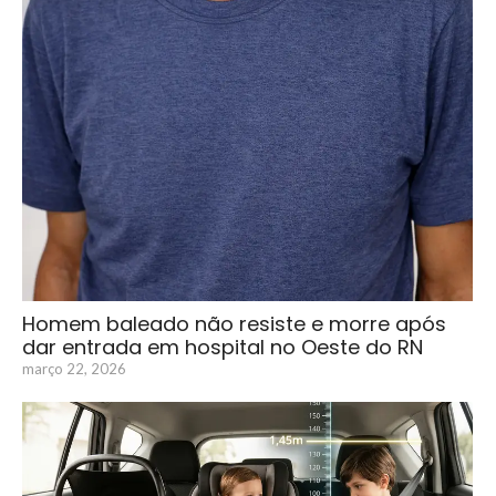
Homem baleado não resiste e morre após
dar entrada em hospital no Oeste do RN
março 22, 2026