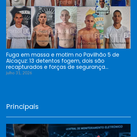
Fuga em massa e motim no Pavilhão 5 de
Alcaçuz: 13 detentos fogem, dois são
recapturados e forças de segurança…
julho 31, 2026
Principais