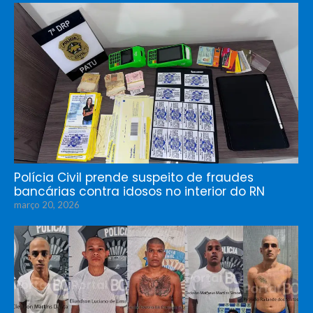
Polícia Civil prende suspeito de fraudes
bancárias contra idosos no interior do RN
março 20, 2026