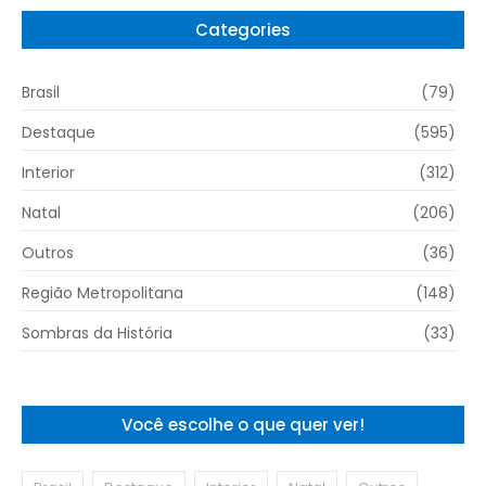
Categories
Brasil
(79)
Destaque
(595)
Interior
(312)
Natal
(206)
Outros
(36)
Região Metropolitana
(148)
Sombras da História
(33)
Você escolhe o que quer ver!