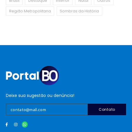
Brasil
Destaque
Interior
Natal
Outros
Região Metropolitana
Sombras da História
Deixe sua sugestão ou denúncia!
Contato