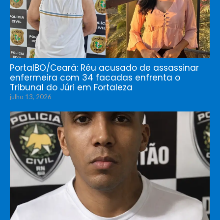
PortalBO/Ceará: Réu acusado de assassinar
enfermeira com 34 facadas enfrenta o
Tribunal do Júri em Fortaleza
julho 13, 2026