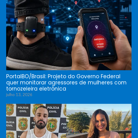
PortalBO/Brasil: Projeto do Governo Federal
quer monitorar agressores de mulheres com
tornozeleira eletrônica
julho 13, 2026