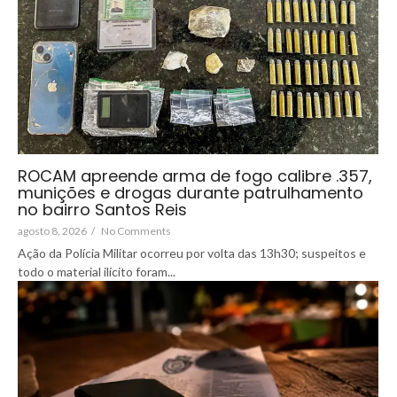
ROCAM apreende arma de fogo calibre .357,
munições e drogas durante patrulhamento
no bairro Santos Reis
agosto 8, 2026
/
No Comments
Ação da Polícia Militar ocorreu por volta das 13h30; suspeitos e
todo o material ilícito foram...