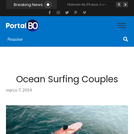
Breaking News
Duplo homicídio com características de execução choca a região do Vale do Açu; primos são mortos a tiros às margens da RN-118 em Itajá
Homem de 39 anos é encontrado morto a tiros ao lado de motocicleta às margens da BR-226 em Janduís
Motociclista morre após colisão com caminhão na RN-118, entre Pendências e Alto do Rodrigues
Ocean Surfing Couples
março 7, 2014