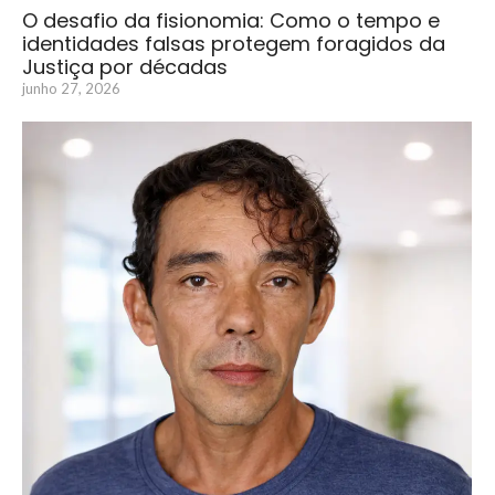
O desafio da fisionomia: Como o tempo e
identidades falsas protegem foragidos da
Justiça por décadas
junho 27, 2026