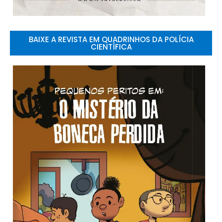
BAIXE A REVISTA EM QUADRINHOS DA POLÍCIA
CIENTÍFICA