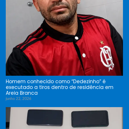
Homem conhecido como “Dedezinho” é
executado a tiros dentro de residência em
Areia Branca
junho 22, 2026