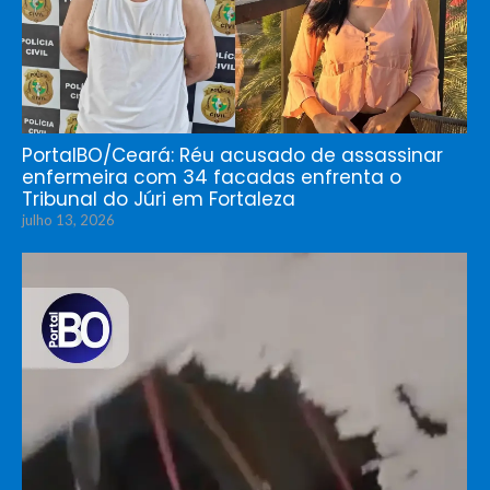
PortalBO/Ceará: Réu acusado de assassinar
enfermeira com 34 facadas enfrenta o
Tribunal do Júri em Fortaleza
julho 13, 2026