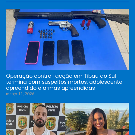
Operação contra facção em Tibau do Sul
termina com suspeitos mortos, adolescente
apreendido e armas apreendidas
março 11, 2026