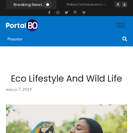
Breaking News
ROCAM apreende arma de fogo calibre .357, munições e drogas durante patrulhamento no bairro Santos Reis
Polícia Civil inicia envio de intimações para recuperar celulares furtados ou roubados no RN, mas cobrança recai sobre o consumidor na ponta mais fraca
Força-tarefa interestadual mira rede de agiotagem e contrabando com mandados no Seridó e na Paraíba
Eco Lifestyle And Wild Life
março 7, 2019