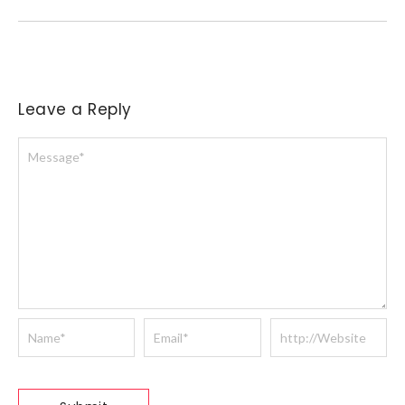
Leave a Reply