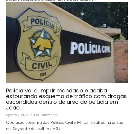
Polícia vai cumprir mandado e acaba
estourando esquema de tráfico com drogas
escondidas dentro de urso de pelúcia em
João…
agosto 7, 2026
/
No Comments
Operação conjunta das Polícias Civil e Militar resultou na prisão
em flagrante de mulher de 39...