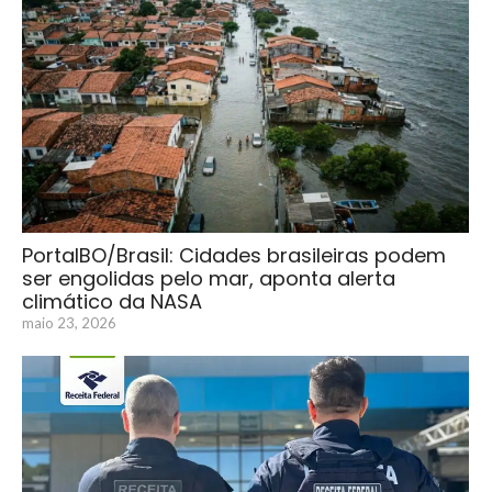
PortalBO/Brasil: Cidades brasileiras podem
ser engolidas pelo mar, aponta alerta
climático da NASA
maio 23, 2026