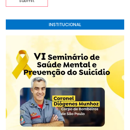
INSTITUCIONAL