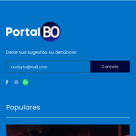
Deixe sua sugestão ou denúncia!
Contato
Populares