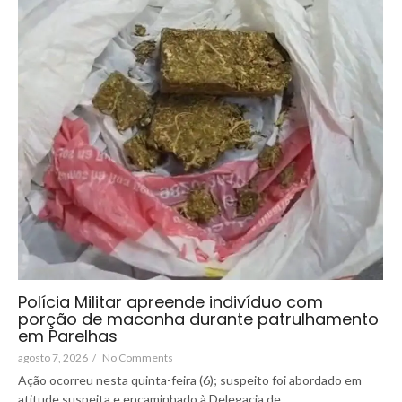
Polícia Militar apreende indivíduo com
porção de maconha durante patrulhamento
em Parelhas
agosto 7, 2026
/
No Comments
Ação ocorreu nesta quinta-feira (6); suspeito foi abordado em
atitude suspeita e encaminhado à Delegacia de...