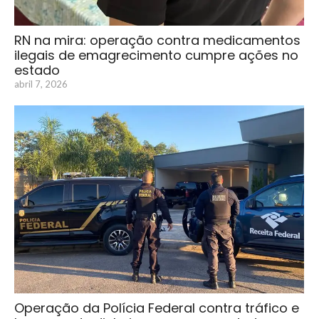
RN na mira: operação contra medicamentos
ilegais de emagrecimento cumpre ações no
estado
abril 7, 2026
Operação da Polícia Federal contra tráfico e