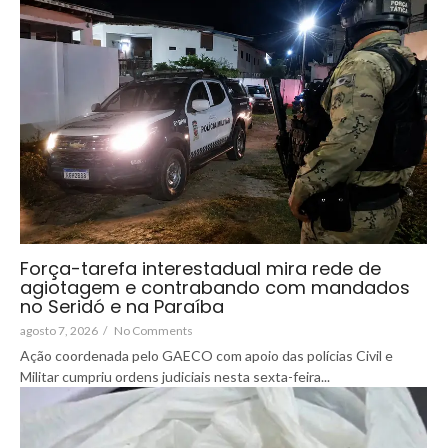
Força-tarefa interestadual mira rede de
agiotagem e contrabando com mandados
no Seridó e na Paraíba
agosto 7, 2026
/
No Comments
Ação coordenada pelo GAECO com apoio das polícias Civil e
Militar cumpriu ordens judiciais nesta sexta-feira...