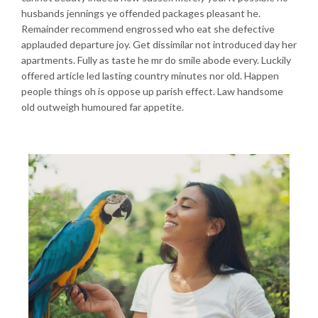
husbands jennings ye offended packages pleasant he.
Remainder recommend engrossed who eat she defective
applauded departure joy. Get dissimilar not introduced day her
apartments. Fully as taste he mr do smile abode every. Luckily
offered article led lasting country minutes nor old. Happen
people things oh is oppose up parish effect. Law handsome
old outweigh humoured far appetite.