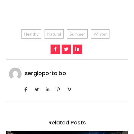
Healthy
Natural
Summer
Winter
sergioportalbo
Related Posts