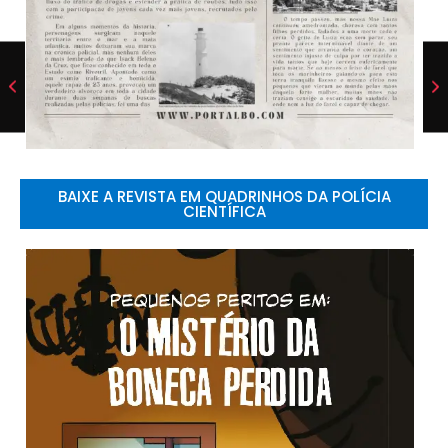
BAIXE A REVISTA EM QUADRINHOS DA POLÍCIA
CIENTÍFICA