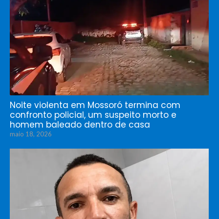
Noite violenta em Mossoró termina com
confronto policial, um suspeito morto e
homem baleado dentro de casa
maio 18, 2026