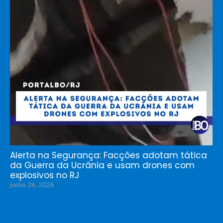
Alerta na Segurança: Facções adotam tática
da Guerra da Ucrânia e usam drones com
explosivos no RJ
junho 26, 2026