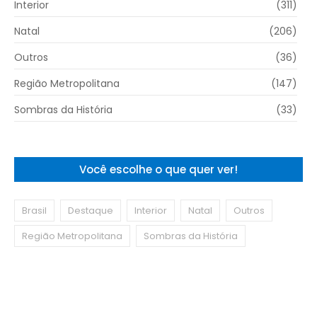
Interior
(311)
Natal
(206)
Outros
(36)
Região Metropolitana
(147)
Sombras da História
(33)
Você escolhe o que quer ver!
Brasil
Destaque
Interior
Natal
Outros
Região Metropolitana
Sombras da História