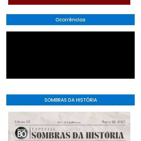
Ocorrências
SOMBRAS DA HISTÓRIA