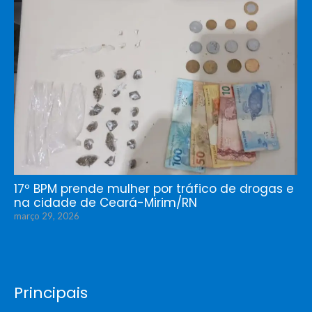
17º BPM prende mulher por tráfico de drogas e
na cidade de Ceará-Mirim/RN
março 29, 2026
Principais