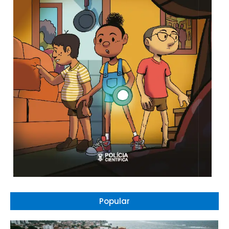
Popular