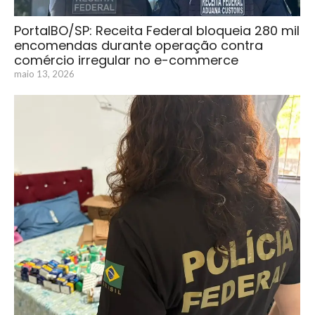
PortalBO/SP: Receita Federal bloqueia 280 mil
encomendas durante operação contra
comércio irregular no e-commerce
maio 13, 2026