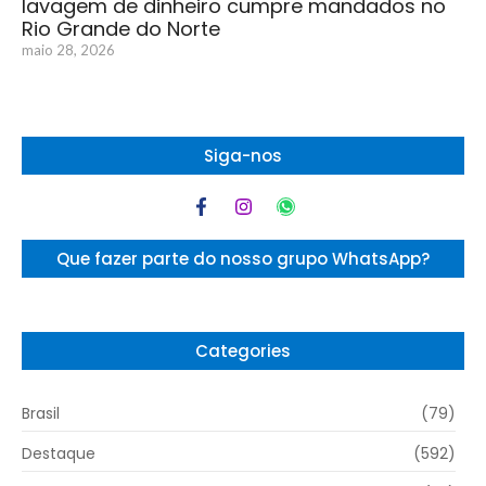
lavagem de dinheiro cumpre mandados no
Rio Grande do Norte
maio 28, 2026
Siga-nos
Que fazer parte do nosso grupo WhatsApp?
Categories
Brasil
(79)
Destaque
(592)